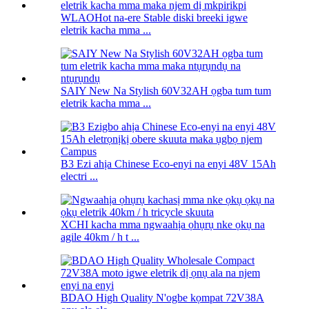
WLAOHot na-ere Stable diski breeki igwe
eletrik kacha mma ...
SAIY New Na Stylish 60V32AH ọgba tum tum
eletrik kacha mma ...
B3 Ezi ahịa Chinese Eco-enyi na enyi 48V 15Ah
electri ...
XCHI kacha mma ngwaahịa ọhụrụ nke ọkụ na
agile 40km / h t ...
BDAO High Quality N'ogbe kọmpat 72V38A