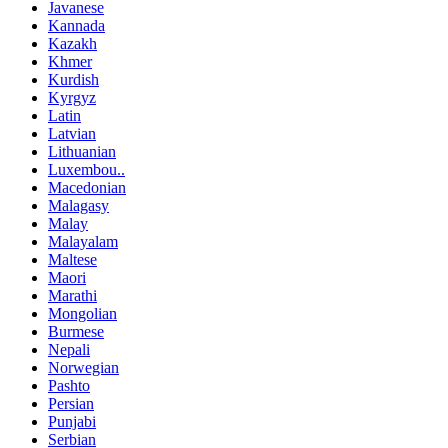
Javanese
Kannada
Kazakh
Khmer
Kurdish
Kyrgyz
Latin
Latvian
Lithuanian
Luxembou..
Macedonian
Malagasy
Malay
Malayalam
Maltese
Maori
Marathi
Mongolian
Burmese
Nepali
Norwegian
Pashto
Persian
Punjabi
Serbian