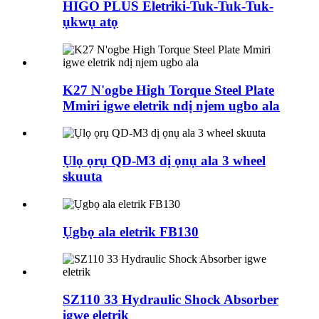
HIGO PLUS Eletriki-Tuk-Tuk-Tuk-
ụkwụ atọ
K27 N'ogbe High Torque Steel Plate
Mmiri igwe eletrik ndị njem ugbo ala
Ụlọ ọrụ QD-M3 dị ọnụ ala 3 wheel
skuuta
Ụgbọ ala eletrik FB130
SZ110 33 Hydraulic Shock Absorber
igwe eletrik