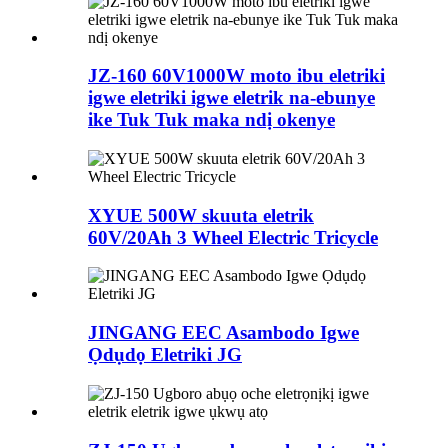
JZ-160 60V1000W moto ibu eletriki
igwe eletriki igwe eletrik na-ebunye
ike Tuk Tuk maka ndị okenye
XYUE 500W skuuta eletrik
60V/20Ah 3 Wheel Electric Tricycle
JINGANG EEC Asambodo Igwe
Ọdụdọ Eletriki JG