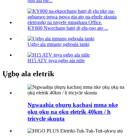
ọnụ ala ele...
KY800 Nwechapụ batrị dị elu-ọsọ atọ ...
Ụgbọ ala mmanụ ụgbọala tankị
H15 ATV ịnya ụgbọ ala niile
Ụgbọ ala eletrik
Ngwaahịa ọhụrụ kachasị mma nke
ọkụ ọkụ na ọkụ eletrik 40km / h
tricycle skuuta