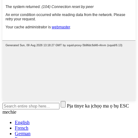
Pịa tinye ka ịchọọ ma ọ bụ ESC
mechie
English
French
German