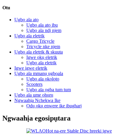
Otu
Ụgbọ ala atọ
Ụgbọ ala atọ ibu
Ụgbọ ala ndị njem
Ụgbọ ala eletrik
Cargo Tricycle
Tricycle nke njem
Ụgbọ ala eletrik & skuuta
Igwe ọkụ eletrik
Ụgbọ ala eletrik
Igwe igwe eletrik
Ụgbọ ala mmanụ ụgbọala
Ụgbọ ala ọkọlọtọ
Scooters
Ụgbọ ala ọgba tum tum
Ụgbọ ala ume ọhụrụ
Ngwaahịa Nchekwa Ike
Ọdụ ọkụ enwere ike ibugharị
Ngwaahịa egosipụtara