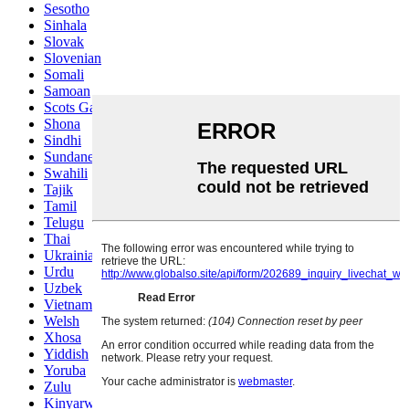
Sesotho
Sinhala
Slovak
Slovenian
Somali
Samoan
Scots Gaelic
Shona
Sindhi
Sundanese
Swahili
Tajik
Tamil
Telugu
Thai
Ukrainian
Urdu
Uzbek
Vietnamese
Welsh
Xhosa
Yiddish
Yoruba
Zulu
Kinyarwanda