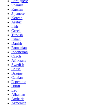
Portuguese
Spanish
Russian
Japanese
Korean
Arabic
Irish
Greek
Turkish
Italian
Danish
Romanian
Indonesian
Czech
Afrikaans
Swedish
Polish
Basque
Catalan
Esperanto
Hindi
Lao
Albanian
Amharic
Armenian