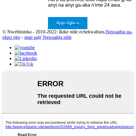
anyị na anyị ga-aka n'ime 24 awa.
Ajuju Ugbu a
© Nwebiisinka - 2010-2022: Ikike niile echekwabara.
Ngwaahịa na-
ekpo ọkụ
-
map saịtị
Ngwaahịa niile