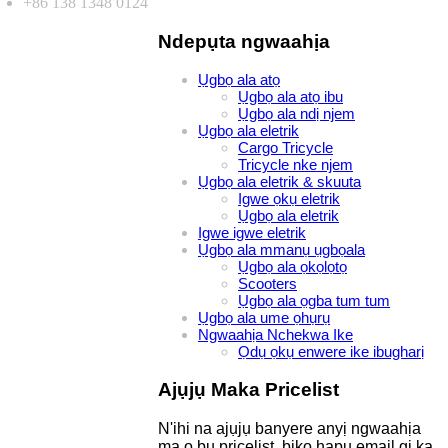
+86 138 1348 0124
Ndepụta ngwaahịa
Ụgbọ ala atọ
Ụgbọ ala atọ ibu
Ụgbọ ala ndị njem
Ụgbọ ala eletrik
Cargo Tricycle
Tricycle nke njem
Ụgbọ ala eletrik & skuuta
Igwe ọkụ eletrik
Ụgbọ ala eletrik
Igwe igwe eletrik
Ụgbọ ala mmanụ ụgbọala
Ụgbọ ala ọkọlọtọ
Scooters
Ụgbọ ala ọgba tum tum
Ụgbọ ala ume ọhụrụ
Ngwaahịa Nchekwa Ike
Ọdụ ọkụ enwere ike ibugharị
Ajụjụ Maka Pricelist
N'ihi na ajụjụ banyere anyị ngwaahịa
ma ọ bụ pricelist, biko hapụ email gị ka