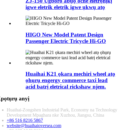
ZJ-150 Ugboro abụọ oche eletrọnịkị
igwe eletrik eletrik igwe ụkwụ atọ
HIGO New Model Patent Design
Passenger Electric Tricycle Hi-GO
Huaihai K21 ọkara mechiri wheel atọ
ọhụrụ engergy commerce taxi lead
acid batrị eletrical rickshaw njem.
pọtụrụ anyị
Huaihai-Zongshen Industrial Park, Economy na Technology
Development Mpaghara nke Xuzhou, Jiangsu, China
+86 516 8216 5867
website@huaihaioversea.com