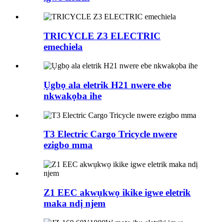
TRICYCLE Z3 ELECTRIC
emechiela
Ụgbọ ala eletrik H21 nwere ebe
nkwakọba ihe
T3 Electric Cargo Tricycle nwere
ezigbo mma
Z1 EEC akwụkwọ ikike igwe eletrik
maka ndị njem