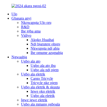
Ụlọ
Gbasara anyị
Nkọwapụta Ụlọ ọrụ
R&D
Ihe ịrịba ama
Vidiyo
Akụkọ Huaihai
Ndị bịarutere ọhụrụ
Nkwupụta ndị ahịa
Ihe omume azụmahịa
Ngwaahịa
Ụgbọ ala atọ
Ụgbọ ala atọ ibu
Ụgbọ ala ndị njem
Ụgbọ ala eletrik
Cargo Tricycle
Tricycle nke njem
Ụgbọ ala eletrik & skuuta
Igwe ọkụ eletrik
Ụgbọ ala eletrik
Igwe igwe eletrik
Ụgbọ ala mmanụ ụgbọala