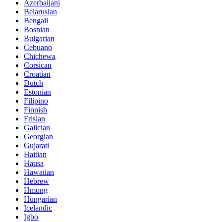
Azerbaijani
Belarusian
Bengali
Bosnian
Bulgarian
Cebuano
Chichewa
Corsican
Croatian
Dutch
Estonian
Filipino
Finnish
Frisian
Galician
Georgian
Gujarati
Haitian
Hausa
Hawaiian
Hebrew
Hmong
Hungarian
Icelandic
Igbo