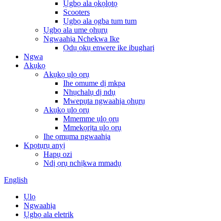
Ụgbọ ala ọkọlọtọ
Scooters
Ụgbọ ala ọgba tum tum
Ụgbọ ala ume ọhụrụ
Ngwaahịa Nchekwa Ike
Ọdụ ọkụ enwere ike ibugharị
Ngwa
Akụkọ
Akụkọ ụlọ ọrụ
Ihe omume dị mkpa
Nhụchalụ dị ndụ
Mwepụta ngwaahịa ọhụrụ
Akụkọ ụlọ ọrụ
Mmemme ụlọ ọrụ
Mmekọrịta ụlọ ọrụ
Ihe ọmụma ngwaahịa
Kpọtụrụ anyị
Hapụ ozi
Ndị ọrụ nchịkwa mmadụ
English
Ụlọ
Ngwaahịa
Ụgbọ ala eletrik